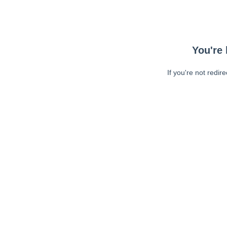
You're 
If you're not redir